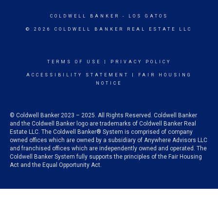
COLDWELL BANKER
- LOS GATOS
© 2026 COLDWELL BANKER REAL ESTATE LLC
TERMS OF USE
|
PRIVACY POLICY
ACCESSIBILITY STATEMENT
|
FAIR HOUSING
NOTICE
© Coldwell Banker 2023 – 2025. All Rights Reserved. Coldwell Banker
and the Coldwell Banker logo are trademarks of Coldwell Banker Real
Estate LLC. The Coldwell Banker® System is comprised of company
owned offices which are owned by a subsidiary of Anywhere Advisors LLC
and franchised offices which are independently owned and operated. The
Coldwell Banker System fully supports the principles of the Fair Housing
Act and the Equal Opportunity Act.